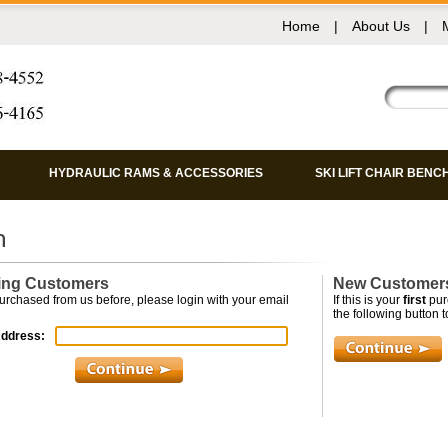
Home
|
About Us
|
HYDRAULIC RAMS & ACCESSORIES
SKI LIFT CHAIR BENC
ing Customers
New Customer
purchased from us before, please login with your email
If this is your
first
pur
the following button to
Address: