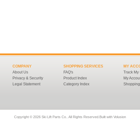
COMPANY
SHOPPING SERVICES
MY ACC
About Us
FAQ's
Track My
Privacy & Security
Product Index
My Accou
Legal Statement
Category Index
Shopping
Copyright ©
2026 Ski Lift Parts Co.. All Rights Reserved.
Built with
Volusion