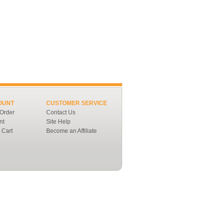
OUNT
CUSTOMER SERVICE
 Order
Contact Us
nt
Site Help
 Cart
Become an Affiliate