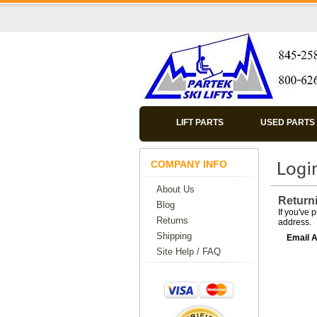
LIFT PARTS
USED PARTS
COMPANY INFO
About Us
Return
Blog
If you've 
Returns
address.
Shipping
Email 
Site Help / FAQ