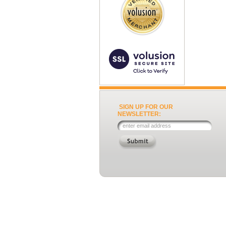
SIGN UP FOR OUR
NEWSLETTER: