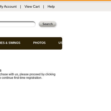
My Account
|
View Cart
|
Help
HES & SWINGS
PHOTOS
USED CHAIRS
s
chase with us, please proceed by clicking
 continue first-time registration.