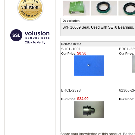
Description
SKF 16069 Seal. Used with SET6 Bearings.
Related Items
SHCL-1001
BRCL-23
$0.50
Our Price:
Our Price:
BRCL-2398
62306-2
$24.00
Our Price:
Our Price:
Share your knowledge of this product.
Be the f