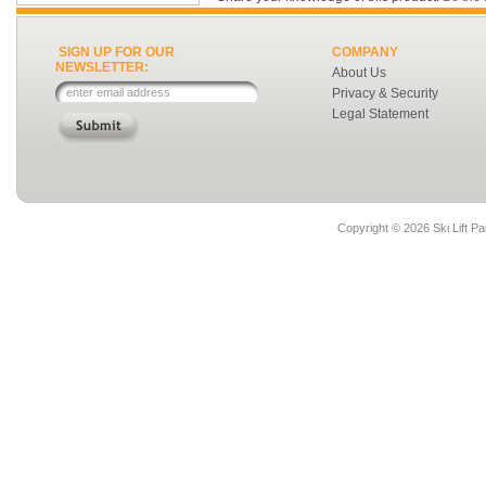
SIGN UP FOR OUR
COMPANY
NEWSLETTER:
About Us
Privacy & Security
Legal Statement
Copyright ©
2026 Ski Lift Pa