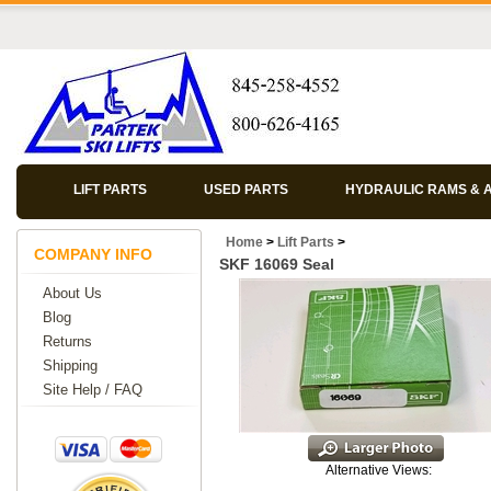
LIFT PARTS
USED PARTS
HYDRAULIC RAMS & 
Home
>
Lift Parts
>
COMPANY INFO
SKF 16069 Seal
About Us
Blog
Returns
Shipping
Site Help / FAQ
Alternative Views: