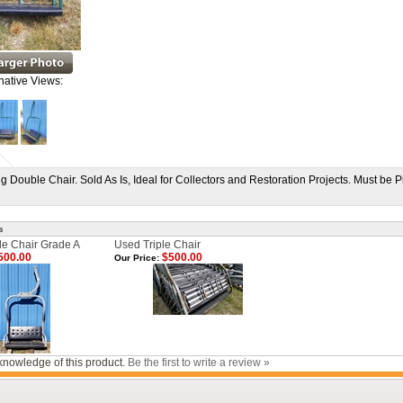
native Views:
 Double Chair. Sold As Is, Ideal for Collectors and Restoration Projects. Must be P
s
e Chair Grade A
Used Triple Chair
500.00
$500.00
Our Price:
knowledge of this product.
Be the first to write a review »