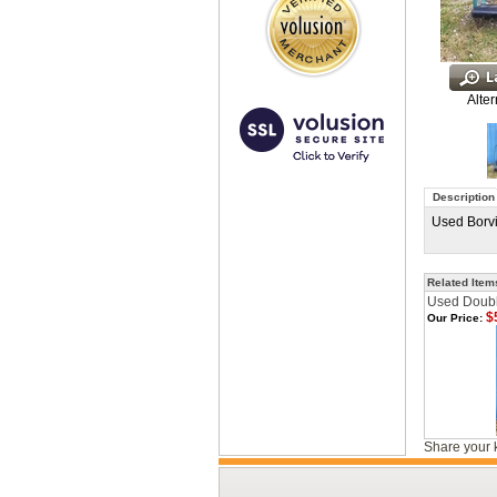
Alter
Description
Used Borvig
Related Item
Used Doubl
$
Our Price:
Share your 