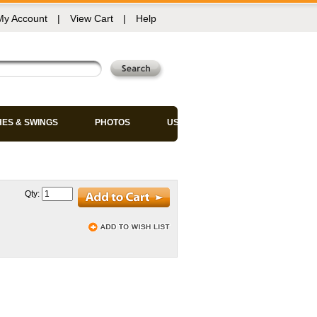
My Account
|
View Cart
|
Help
HES & SWINGS
PHOTOS
USED CHAIRS
Qty: