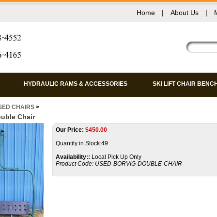
Home
|
About Us
|
HYDRAULIC RAMS & ACCESSORIES
SKI LIFT CHAIR BENC
SED CHAIRS
>
uble Chair
Our Price:
$
450.00
Quantity in Stock:49
Availability::
Local Pick Up Only
Product Code:
USED-BORVIG-DOUBLE-CHAIR