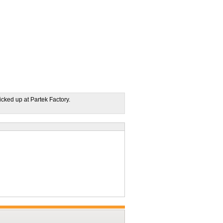
icked up at Partek Factory.