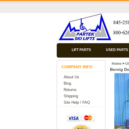
LIFT PARTS
USED PARTS
Home
>
U
COMPANY INFO
Borvig Do
About Us
Blog
Returns
Shipping
Site Help / FAQ