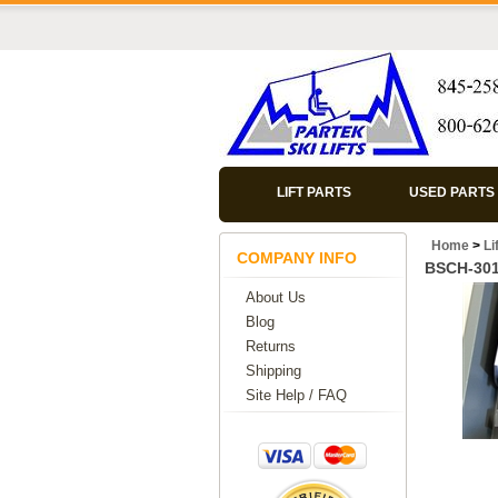
LIFT PARTS
USED PARTS
Home
>
Li
COMPANY INFO
BSCH-30
About Us
Blog
Returns
Shipping
Site Help / FAQ