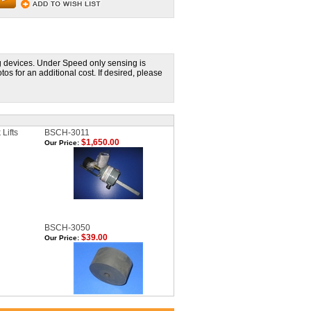
 devices. Under Speed only sensing is
 for an additional cost. If desired, please
 Lifts
BSCH-3011
$1,650.00
Our Price:
BSCH-3050
$39.00
Our Price: