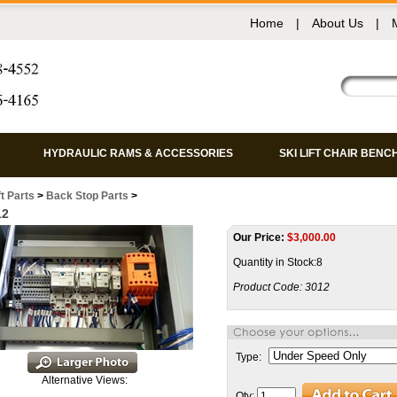
Home
|
About Us
|
HYDRAULIC RAMS & ACCESSORIES
SKI LIFT CHAIR BENC
ft Parts
>
Back Stop Parts
>
12
Our Price:
$
3,000.00
Quantity in Stock:8
Product Code:
3012
Type:
Alternative Views:
Qty: