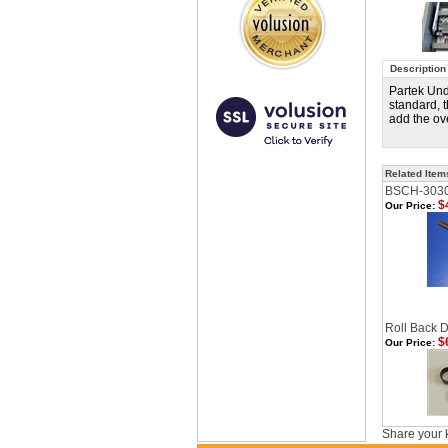
Description
Partek Und
standard, 
add the ov
Related Item
BSCH-303
$
Our Price:
Roll Back D
$
Our Price:
Share your 