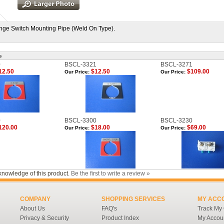
ge Switch Mounting Pipe (Weld On Type).
s
0
BSCL-3321
BSCL-3271
12.50
$12.50
$109.00
Our Price:
Our Price:
0
BSCL-3300
BSCL-3230
120.00
$18.00
$69.00
Our Price:
Our Price:
knowledge of this product.
Be the first to write a review »
COMPANY
SHOPPING SERVICES
MY ACC
About Us
FAQ's
Track My
Privacy & Security
Product Index
My Accou