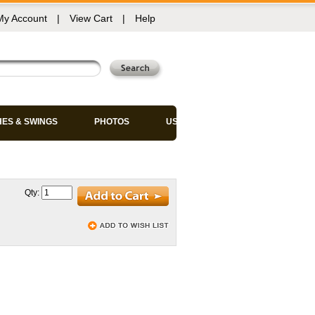
My Account
|
View Cart
|
Help
HES & SWINGS
PHOTOS
USED CHAIRS
Qty: