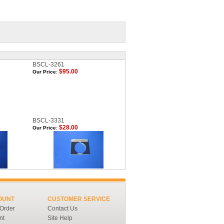
BSCL-3261
$95.00
Our Price:
BSCL-3331
$28.00
Our Price:
OUNT
CUSTOMER SERVICE
 Order
Contact Us
nt
Site Help