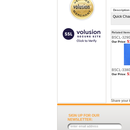
Description
Quick Chan
Related Item
BSCL-329
$
Our Price:
BSCL-338
$
Our Price:
Share your 
SIGN UP FOR OUR
NEWSLETTER: