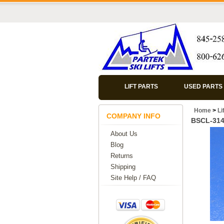
LIFT PARTS
USED PARTS
Home
>
Li
COMPANY INFO
BSCL-31
About Us
Blog
Returns
Shipping
Site Help / FAQ