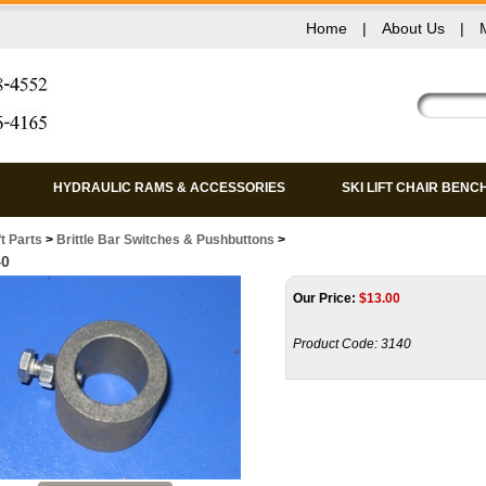
Home
|
About Us
|
HYDRAULIC RAMS & ACCESSORIES
SKI LIFT CHAIR BENC
ft Parts
>
Brittle Bar Switches & Pushbuttons
>
40
Our Price:
$
13.00
Product Code:
3140