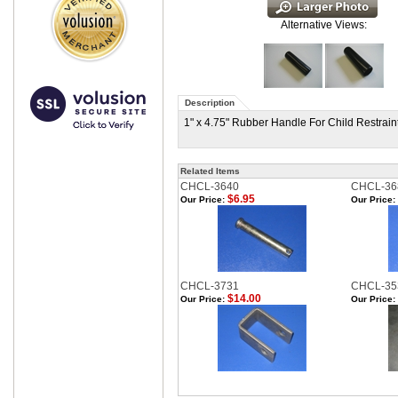
Alternative Views:
Description
1" x 4.75" Rubber Handle For Child Restrain
Related Items
CHCL-3640
CHCL-36
$6.95
Our Price:
Our Price:
CHCL-3731
CHCL-35
$14.00
Our Price:
Our Price: