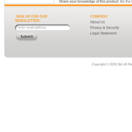
Share your knowledge of this product.
Be the f
SIGN UP FOR OUR
COMPANY
NEWSLETTER:
About Us
Privacy & Security
Legal Statement
Copyright ©
2026 Ski Lift Pa