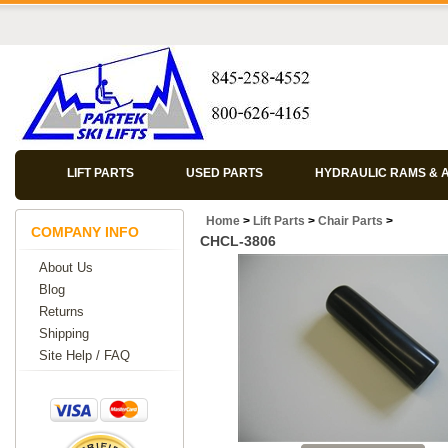
LIFT PARTS
USED PARTS
HYDRAULIC RAMS & 
Home
>
Lift Parts
>
Chair Parts
>
COMPANY INFO
CHCL-3806
About Us
Blog
Returns
Shipping
Site Help / FAQ