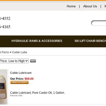
Home
|
About Us
|
HYDRAULIC RAMS & ACCESSORIES
SKI LIFT CHAIR BENC
ft Parts
>
Cable Lube
Cable Lubricant
Our Price:
$69.00
Cable Lubricant, Pure Castor Oil, 1 Gallon.