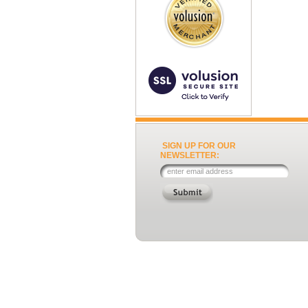
SIGN UP FOR OUR
NEWSLETTER: