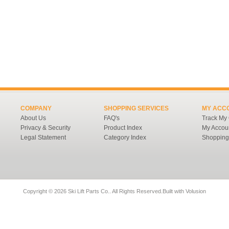
COMPANY
SHOPPING SERVICES
MY ACC
About Us
FAQ's
Track My
Privacy & Security
Product Index
My Accou
Legal Statement
Category Index
Shopping
Copyright ©
2026 Ski Lift Parts Co.. All Rights Reserved.
Built with
Volusion