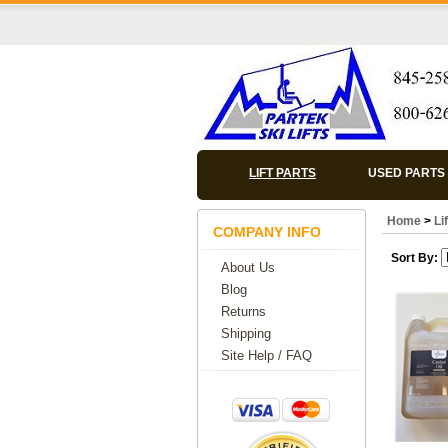
LIFT PARTS
USED PARTS
Home
>
Li
COMPANY INFO
Sort By:
About Us
Blog
Returns
Shipping
Site Help / FAQ