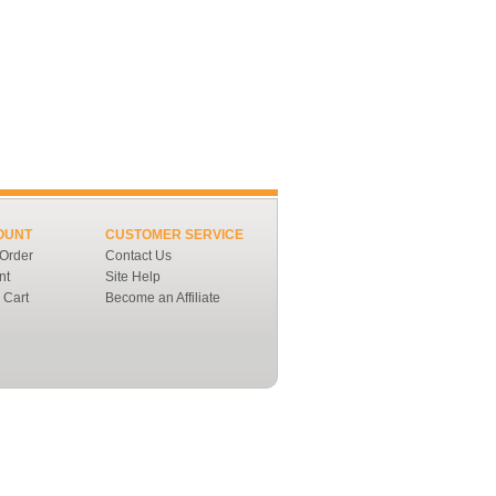
OUNT
CUSTOMER SERVICE
 Order
Contact Us
nt
Site Help
 Cart
Become an Affiliate