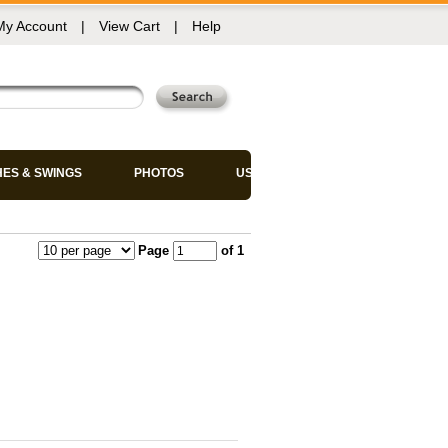
My Account
|
View Cart
|
Help
HES & SWINGS
PHOTOS
USED CHAIRS
Page
of 1