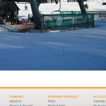
COMPANY
SHOPPING SERVICES
MY ACC
About Us
FAQ's
Track My
Privacy & Security
Product Index
My Accou