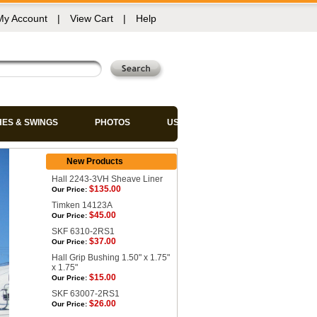
My Account
|
View Cart
|
Help
HES & SWINGS
PHOTOS
USED CHAIRS
New Products
Hall 2243-3VH Sheave Liner
$135.00
Our Price:
Timken 14123A
$45.00
Our Price:
SKF 6310-2RS1
$37.00
Our Price:
Hall Grip Bushing 1.50" x 1.75"
x 1.75"
$15.00
Our Price:
SKF 63007-2RS1
$26.00
Our Price: