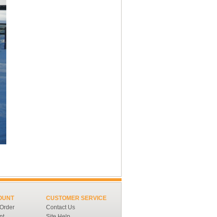
OUNT
CUSTOMER SERVICE
 Order
Contact Us
nt
Site Help