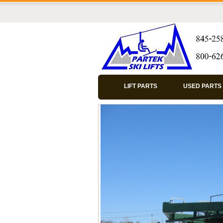
LIFT PARTS
USED PARTS