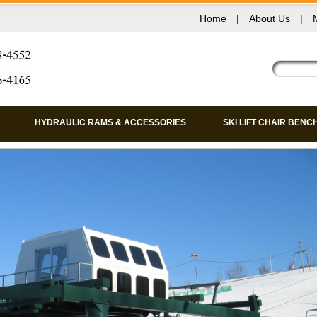
Home
|
About Us
|
HYDRAULIC RAMS & ACCESSORIES
SKI LIFT CHAIR BENC