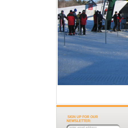
SIGN UP FOR OUR
NEWSLETTER: