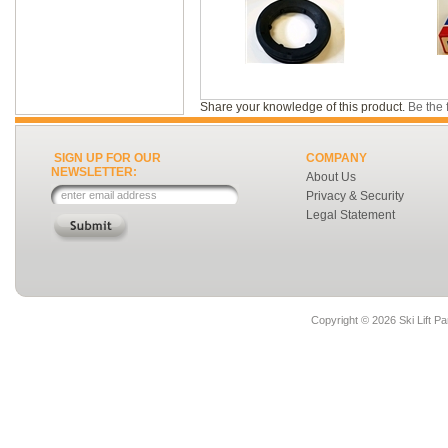
Share your knowledge of this product.
Be the f
SIGN UP FOR OUR
COMPANY
NEWSLETTER:
About Us
Privacy & Security
Legal Statement
Copyright ©
2026 Ski Lift Pa