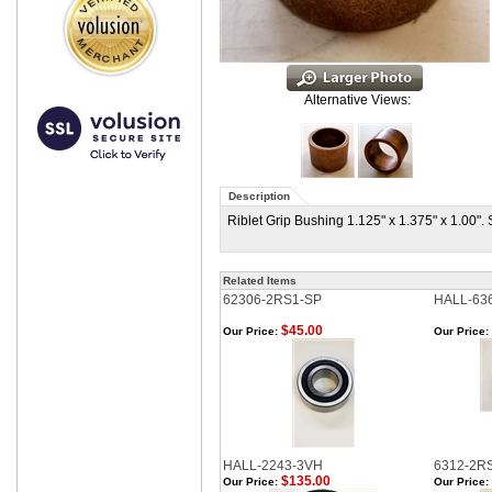
Alternative Views:
Description
Riblet Grip Bushing 1.125" x 1.375" x 1.00"
Related Items
62306-2RS1-SP
HALL-63
$45.00
Our Price:
Our Price:
HALL-2243-3VH
6312-2R
$135.00
Our Price:
Our Price: