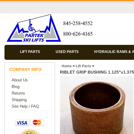
LIFT PARTS
USED PARTS
HYDRAULIC RAMS & 
Home
>
Lift Parts
>
COMPANY INFO
RIBLET GRIP BUSHING 1.125"x1.375
About Us
Blog
Returns
Shipping
Site Help / FAQ