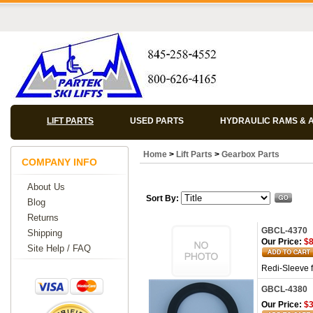
LIFT PARTS
USED PARTS
HYDRAULIC RAMS & 
Home
>
Lift Parts
>
Gearbox Parts
COMPANY INFO
About Us
Sort By:
Blog
Returns
GBCL-4370
Shipping
Our Price:
$8
Site Help / FAQ
Redi-Sleeve 
GBCL-4380
Our Price:
$3