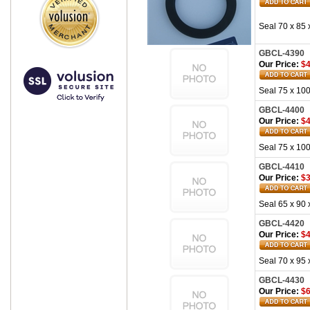
Seal 70 x 85 
GBCL-4390
Our Price:
$4
Seal 75 x 100
GBCL-4400
Our Price:
$4
Seal 75 x 100
GBCL-4410
Our Price:
$3
Seal 65 x 90 
GBCL-4420
Our Price:
$4
Seal 70 x 95 
GBCL-4430
Our Price:
$6