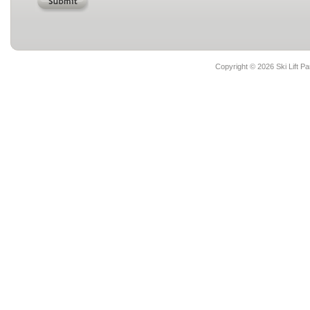
Copyright ©
2026 Ski Lift Pa