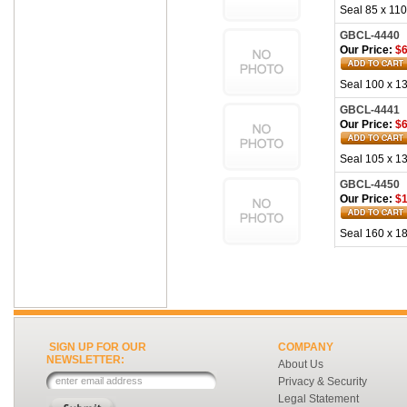
Seal 85 x 110
GBCL-4440
Our Price:
$6
Seal 100 x 13
GBCL-4441
Our Price:
$6
Seal 105 x 13
GBCL-4450
Our Price:
$1
Seal 160 x 18
SIGN UP FOR OUR
COMPANY
NEWSLETTER:
About Us
Privacy & Security
Legal Statement