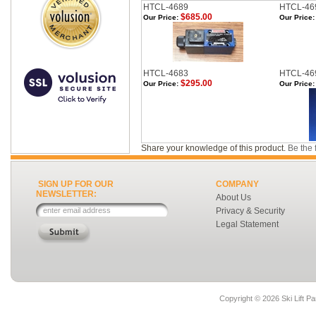
HTCL-4689
HTCL-46
$685.00
Our Price:
Our Price:
HTCL-4683
HTCL-46
$295.00
Our Price:
Our Price:
Share your knowledge of this product.
Be the f
SIGN UP FOR OUR
COMPANY
NEWSLETTER:
About Us
Privacy & Security
Legal Statement
Copyright ©
2026 Ski Lift Pa