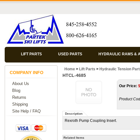
LIFT PARTS
USED PARTS
HYDRAULIC RAMS & 
Home
>
Lift Parts
>
Hydraulic Tension Par
COMPANY INFO
HTCL-4685
About Us
Our Price:
Blog
Returns
Product Cod
Shipping
Site Help / FAQ
Description
Rexroth Pump Coupling Insert.
Related Items