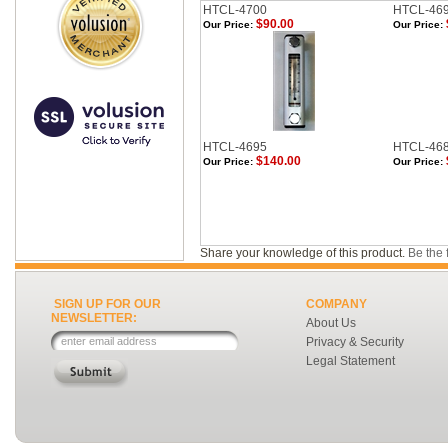
HTCL-4700
HTCL-46
$90.00
Our Price:
Our Price:
HTCL-4695
HTCL-46
$140.00
Our Price:
Our Price:
Share your knowledge of this product.
Be the f
SIGN UP FOR OUR
COMPANY
NEWSLETTER:
About Us
Privacy & Security
Legal Statement