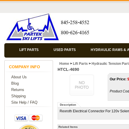
LIFT PARTS
USED PARTS
HYDRAULIC RAMS & 
Home
>
Lift Parts
>
Hydraulic Tension Par
COMPANY INFO
HTCL-4690
About Us
Our Price:
Blog
Returns
Product Cod
Shipping
Site Help / FAQ
Description
Rexroth Electrical Connector For 120v Solen
Related Items