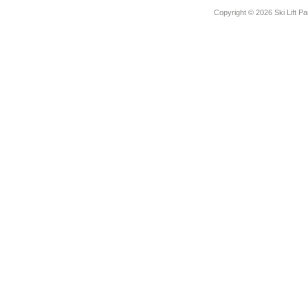
Copyright ©
2026 Ski Lift Pa