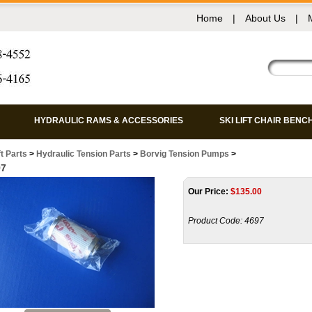
Home
|
About Us
|
HYDRAULIC RAMS & ACCESSORIES
SKI LIFT CHAIR BENC
ft Parts
>
Hydraulic Tension Parts
>
Borvig Tension Pumps
>
97
Our Price:
$
135.00
Product Code:
4697