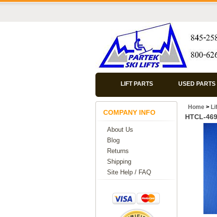
LIFT PARTS
USED PARTS
Home
>
Li
COMPANY INFO
HTCL-46
About Us
Blog
Returns
Shipping
Site Help / FAQ