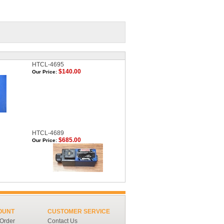
HTCL-4695
$140.00
Our Price:
HTCL-4689
$685.00
Our Price:
OUNT
CUSTOMER SERVICE
 Order
Contact Us