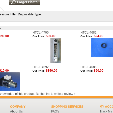
essure Filter, Disposable Type.
s
9
HTCL-4700
HTCL-4681
190.00
$90.00
$24.00
Our Price:
Our Price:
1
HTCL-4692
HTCL-4685
610.00
$850.00
$60.00
Our Price:
Our Price:
knowledge of this product.
Be the first to write a review »
COMPANY
SHOPPING SERVICES
MY ACC
About Us
FAQ's
Track My