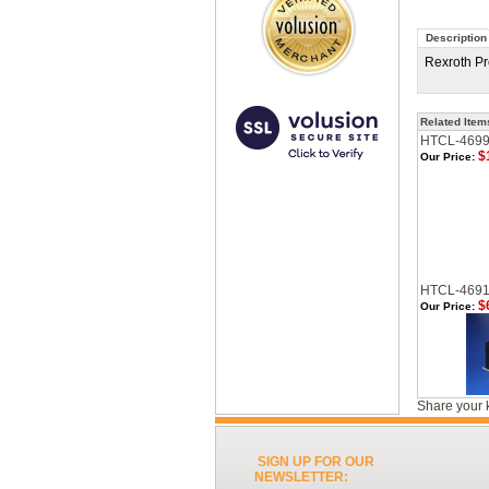
Description
Rexroth Pr
Related Item
HTCL-469
$
Our Price:
HTCL-469
$
Our Price:
Share your 
SIGN UP FOR OUR
NEWSLETTER: