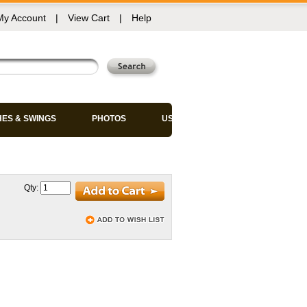
My Account
|
View Cart
|
Help
HES & SWINGS
PHOTOS
USED CHAIRS
Qty: